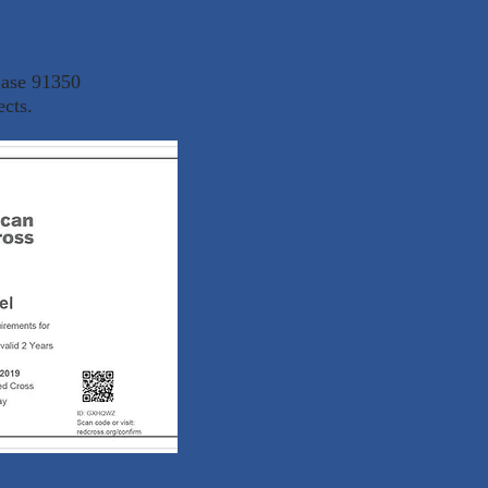
Base 91350
ects.