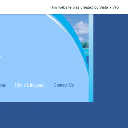
This website was created by
Vista x Wix
s
ons
Hire a Lifeguard
Contact Us
experience