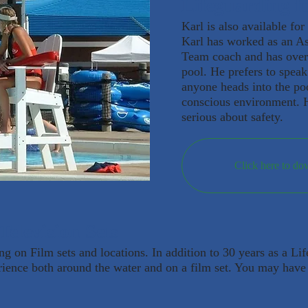
Lifeguarding fo
Karl is also available for
Karl has worked as an As
Team coach and has over
pool. He prefers to spea
anyone heads into the poo
conscious environment. H
serious about safety.
Click here to do
Television Sets
ing on Film sets and locations. In addition to 30 years as a Li
rience both around the water and on a film set. You may have