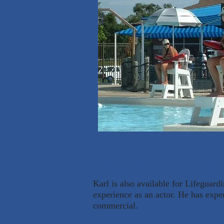
Lifeguard for Film & 
Karl is also available for Lifeguard
experience as an actor. He has expe
commercial.