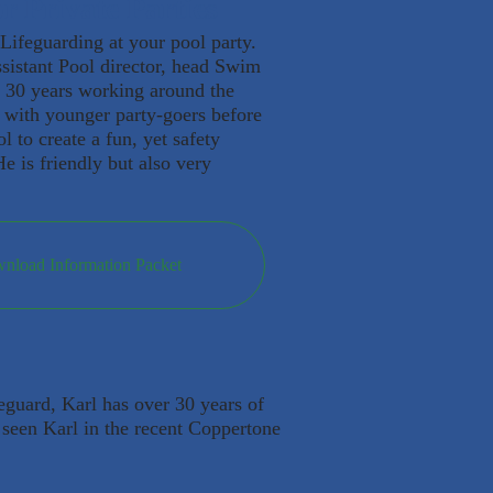
r Private Parties
 Lifeguarding at your pool party.
sistant Pool director, head Swim
 30 years working around the
k with younger party-goers before
l to create a fun, yet safety
e is friendly but also very
wnload Information Packet
feguard, Karl has over 30 years of
 seen Karl in the recent Coppertone