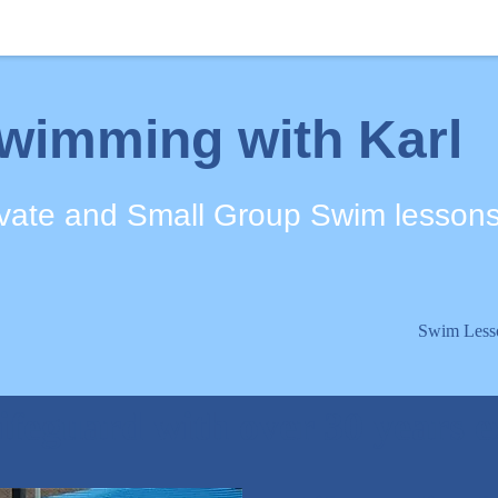
wimming with Karl
ivate and Small Group Swim lesson
Swim Less
ifeguard with over 30 years 