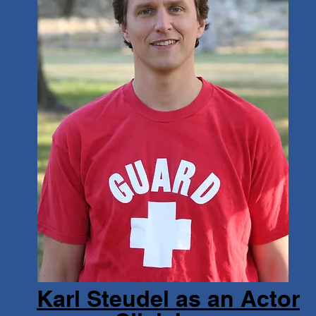
Karl Steudel as an Actor