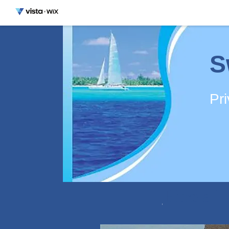
S
Pr
Hire a L