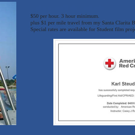
LifeGuarding Rates:
$50 per hour. 3 hour minimum.
plus $1 per mile travel from my Santa Clarita 
Special rates are available for Student film proj